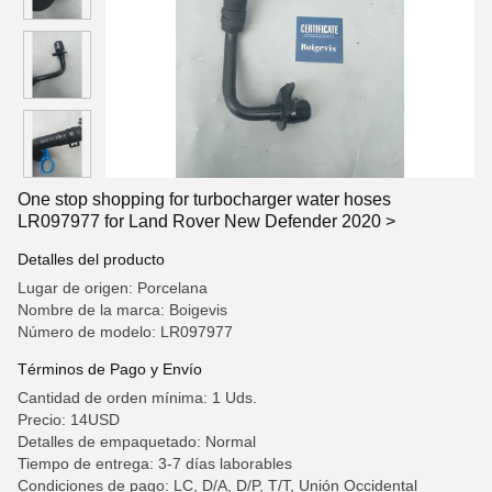
One stop shopping for turbocharger water hoses
LR097977 for Land Rover New Defender 2020 >
Detalles del producto
Lugar de origen: Porcelana
Nombre de la marca: Boigevis
Número de modelo: LR097977
Términos de Pago y Envío
Cantidad de orden mínima: 1 Uds.
Precio: 14USD
Detalles de empaquetado: Normal
Tiempo de entrega: 3-7 días laborables
Condiciones de pago: LC, D/A, D/P, T/T, Unión Occidental