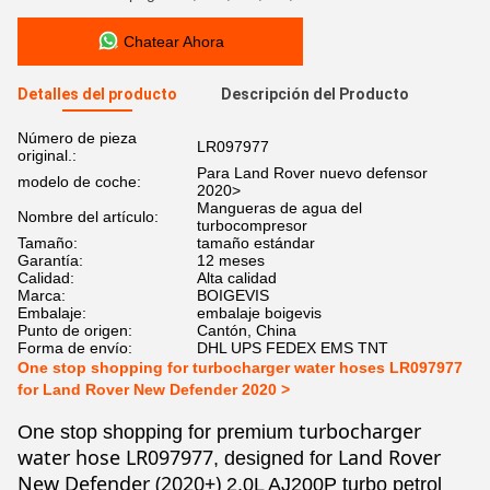
Chatear Ahora
Detalles del producto
Descripción del Producto
Número de pieza
LR097977
original.:
Para Land Rover nuevo defensor
modelo de coche:
2020>
Mangueras de agua del
Nombre del artículo:
turbocompresor
Tamaño:
tamaño estándar
Garantía:
12 meses
Calidad:
Alta calidad
Marca:
BOIGEVIS
Embalaje:
embalaje boigevis
Punto de origen:
Cantón, China
Forma de envío:
DHL UPS FEDEX EMS TNT
One stop shopping for turbocharger water hoses LR097977
for Land Rover New Defender 2020 >
turbocharger
One stop shopping for premium
water hose LR097977
Land Rover
, designed for
New Defender (2020+)
2.0L AJ200P turbo petrol