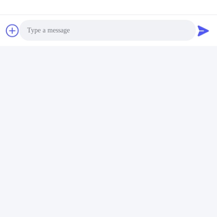
Photo
Video Call
Audio Call