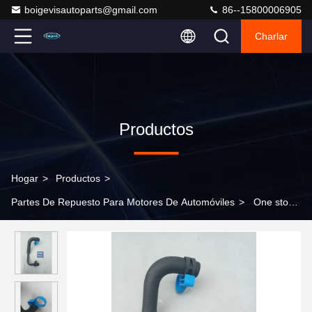
boigevisautoparts@gmail.com
86--15800006905
Charlar
Productos
Hogar
>
Productos
>
Partes De Repuesto Para Motores De Automóviles
>
One stop
shopping for turbocharger water hoses LR097977 for Land Rover
New Defender 2020 >