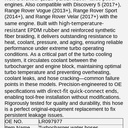
engines. Also compatible with Discovery 5 (2017+),
Range Rover Vogue (2013+), Range Rover Sport
(2014+), and Range Rover Velar (2017+) with the
high-temperature-
same engine. Built with
resistant EPDM rubber
and reinforced synthetic
fiber braiding, it delivers outstanding resistance to
heat, coolant, pressure, and aging, ensuring reliable
performance under extreme turbo operating
conditions. As a critical part of the turbo cooling
system, it circulates coolant between the
turbocharger and engine block, maintaining optimal
turbo temperature and preventing overheating,
coolant leaks, and hose cracking—common failure
points in these models. Precision-engineered to OE
direct-fit quick-connect ends
specifications with
,
enabling tool-free installation without modifications.
Rigorously tested for quality and durability, this hose
is a perfect original-equipment replacement to fix
persistent leakage issues.
OE NO.
LR097977
Item Name
Turbocharger water hoses