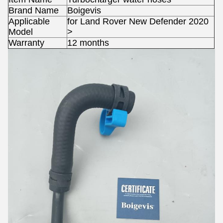
Brand Name
Boigevis
Applicable
for Land Rover New Defender 2020
Model
>
Warranty
12 months