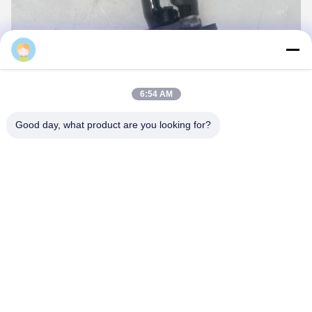
6:54 AM
Good day, what product are you looking for?