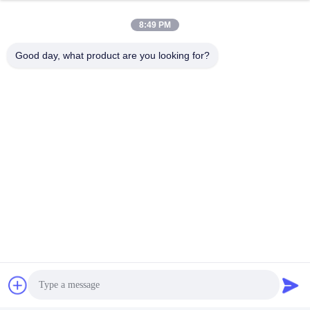
8:49 PM
Good day, what product are you looking for?