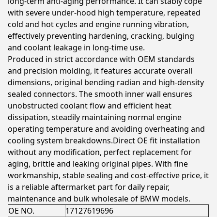
long-term anti-aging performance. It can stably cope
with severe under-hood high temperature, repeated
cold and hot cycles and engine running vibration,
effectively preventing hardening, cracking, bulging
and coolant leakage in long-time use.
Produced in strict accordance with OEM standards
and precision molding, it features accurate overall
dimensions, original bending radian and high-density
sealed connectors. The smooth inner wall ensures
unobstructed coolant flow and efficient heat
dissipation, steadily maintaining normal engine
operating temperature and avoiding overheating and
cooling system breakdowns.Direct OE fit installation
without any modification, perfect replacement for
aging, brittle and leaking original pipes. With fine
workmanship, stable sealing and cost-effective price, it
is a reliable aftermarket part for daily repair,
maintenance and bulk wholesale of BMW models.
OE NO.
17127619696