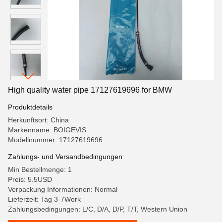
High quality water pipe 17127619696 for BMW
Produktdetails
Herkunftsort: China
Markenname: BOIGEVIS
Modellnummer: 17127619696
Zahlungs- und Versandbedingungen
Min Bestellmenge: 1
Preis: 5.5USD
Verpackung Informationen: Normal
Lieferzeit: Tag 3-7Work
Zahlungsbedingungen: L/C, D/A, D/P, T/T, Western Union