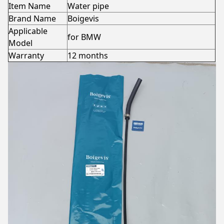
Item Name
Water pipe
Brand Name
Boigevis
Applicable
for BMW
Model
Warranty
12 months