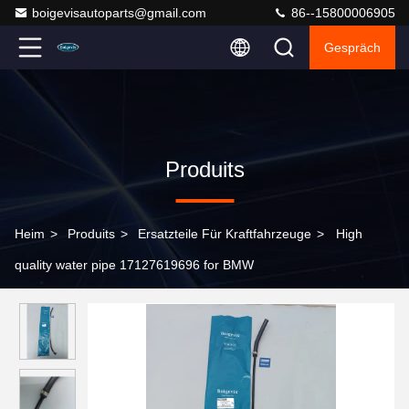
boigevisautoparts@gmail.com
86--15800006905
Gespräch
Produits
Heim
>
Produits
>
Ersatzteile Für Kraftfahrzeuge
>
High
quality water pipe 17127619696 for BMW