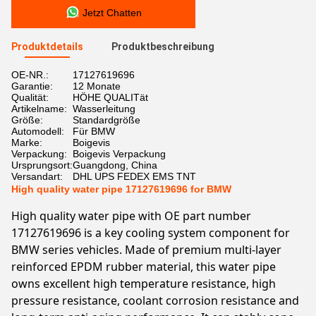
Jetzt Chatten
Produktdetails
Produktbeschreibung
OE-NR.:
17127619696
Garantie:
12 Monate
Qualität:
HÖHE QUALITät
Artikelname:
Wasserleitung
Größe:
Standardgröße
Automodell:
Für BMW
Marke:
Boigevis
Verpackung:
Boigevis Verpackung
Ursprungsort:
Guangdong, China
Versandart:
DHL UPS FEDEX EMS TNT
High quality water pipe 17127619696 for BMW
High quality water pipe with OE part number
17127619696 is a key cooling system component for
BMW series vehicles. Made of premium multi-layer
reinforced EPDM rubber material, this water pipe
owns excellent high temperature resistance, high
pressure resistance, coolant corrosion resistance and