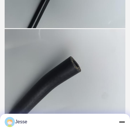
Jesse