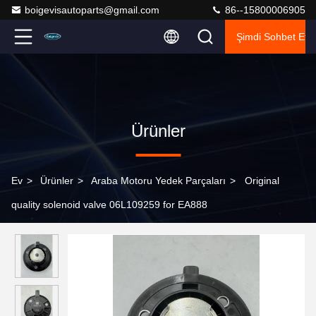
boigevisautoparts@gmail.com
86--15800006905
Şimdi Sohbet Et.
Ürünler
Ev
>
Ürünler
>
Araba Motoru Yedek Parçaları
>
Original
quality solenoid valve 06L109259 for EA888