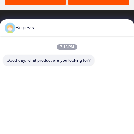
Boigevis
Göndermek
7:18 PM
Benzer ürünler
Good day, what product are you looking for?
Araç Yan Kapak Motor
Motor Yağı Su Ayrıcı