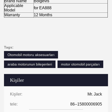
Brand Name
Boigevis
Applicable
for EA888
Model
Warranty
12 Months