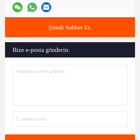
Tags:
Otomobil motoru aksesuarları
araba motorunun bileşenleri
motor otomobil parçaları
Kişiler