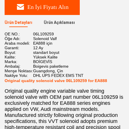
En İyi Fiyatı Alın
Ürün Detayları
Ürün Açıklaması
OE NO.:
06L109259
Öğe Adı:
Solenoid Valf
Araba modeli:
EA888 için
Garanti:
12 Ay
Boyut:
standart boyut
Kalite:
Yüksek Kalite
Marka:
BOİGEVİS
Ambalaj:
Boigevis paketleme
Menşe Noktası:
Guangdong, Çin
Nakliye Yolu:
DHL UPS FEDEX EMS TNT
Original quality solenoid valve 06L109259 for EA888
Original quality engine variable valve timing
solenoid valve with OEM part number 06L109259 is
exclusively matched for EA888 series engines
applied on VW, Audi mainstream models.
Manufactured strictly following original production
specifications, this VVT solenoid adopts premium
high-temperature resistant coil and precision spool