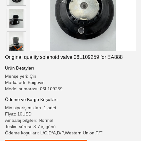
Original quality solenoid valve 06L109259 for EA888
Ürün Detayları
Menşe yeri: Çin
Marka adı: Boigevis
Model numarası: 06L109259
Ödeme ve Kargo Koşulları
Min sipariş miktarı: 1 adet
Fiyat: 10USD
Ambalaj bilgileri: Normal
Teslim süresi: 3-7 iş günü
Ödeme koşulları: L/C,D/A,D/P,Western Union,T/T