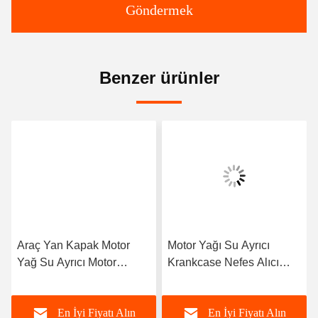
Kişiler:
Mr. Jack
tele:
86--15800006905
Şimdi Sohbet Et.
Bize e-posta gönderin.