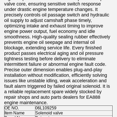
valve core, ensuring sensitive switch response
under drastic engine temperature changes. It
precisely controls oil passage switch and hydraulic
oil supply to adjust camshaft phase timely,
optimizing intake and exhaust timing to improve
engine power output, fuel economy and idle
smoothness. High-quality sealing rubber effectively
prevents engine oil seepage and internal oil
blockage, extending service life. Every finished
product passes electrical aging and oil pressure
tightness testing before delivery to eliminate
intermittent failure or abnormal engine fault code.
Precise outer dimension enables plug-and-play
installation without modification, efficiently solving
issues like unstable idling, weak acceleration and
fault alarm triggered by failed original solenoid. It is
a reliable replacement spare widely stocked by
repair shops and auto parts dealers for EA888
engine maintenance.
OE NO.
06L109259
Item Name
Solenoid valve