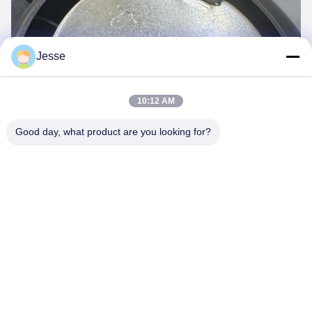
Jesse
10:12 AM
Good day, what product are you looking for?