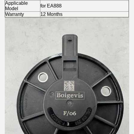
Applicable
for EA888
Model
Warranty
12 Months