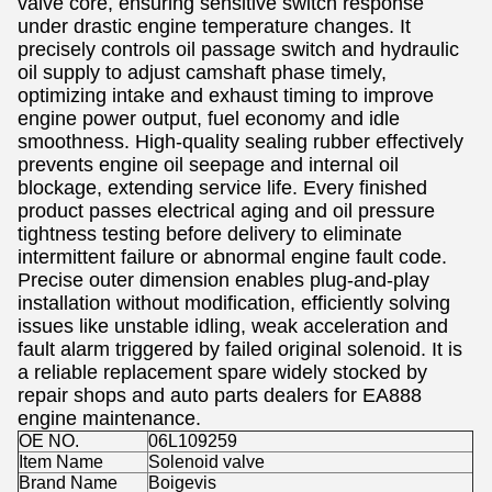
valve core, ensuring sensitive switch response
under drastic engine temperature changes. It
precisely controls oil passage switch and hydraulic
oil supply to adjust camshaft phase timely,
optimizing intake and exhaust timing to improve
engine power output, fuel economy and idle
smoothness. High-quality sealing rubber effectively
prevents engine oil seepage and internal oil
blockage, extending service life. Every finished
product passes electrical aging and oil pressure
tightness testing before delivery to eliminate
intermittent failure or abnormal engine fault code.
Precise outer dimension enables plug-and-play
installation without modification, efficiently solving
issues like unstable idling, weak acceleration and
fault alarm triggered by failed original solenoid. It is
a reliable replacement spare widely stocked by
repair shops and auto parts dealers for EA888
engine maintenance.
OE NO.
06L109259
Item Name
Solenoid valve
Brand Name
Boigevis