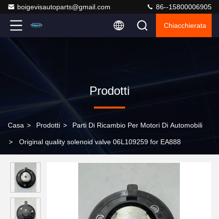
boigevisautoparts@gmail.com
86--15800006905
Chiacchierata
Prodotti
Casa
>
Prodotti
>
Parti Di Ricambio Per Motori Di Automobili
>
Original quality solenoid valve 06L109259 for EA888