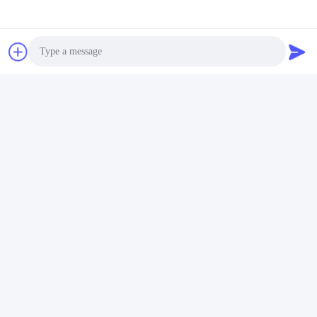
Photo
Video Call
Audio Call