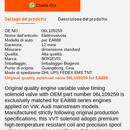
Chatta Ora
Dettagli del prodotto
Descrizione del prodotto
OE NO.:
06L109259
Nome dell'articolo:
Elettrovalvola
Modello di auto:
per EA888
Garanzia:
12 mesi
Misurare:
dimensione standard
Qualità:
Alta qualità
Marca:
BOIGEVIS
Imballaggio:
Imballaggio Boigevis
Punto di origine:
Guangdong, Cina
Modo di spedizione:
DHL UPS FEDEX EMS TNT
Original quality solenoid valve 06L109259 for EA888
Original quality engine variable valve timing
solenoid valve with OEM part number 06L109259 is
exclusively matched for EA888 series engines
applied on VW, Audi mainstream models.
Manufactured strictly following original production
specifications, this VVT solenoid adopts premium
high-temperature resistant coil and precision spool