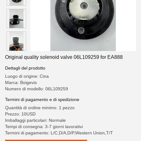
Original quality solenoid valve 06L109259 for EA888
Dettagli del prodotto
Luogo di origine: Cina
Marca: Boigevis
Numero di modello: 06L109259
Termini di pagamento e di spedizione
Quantità di ordine minimo: 1 pezzo
Prezzo: 10USD
Imballaggi particolari: Normale
Tempi di consegna: 3-7 giorni lavorativi
Termini di pagamento: L/C,D/A,D/P,Western Union,T/T