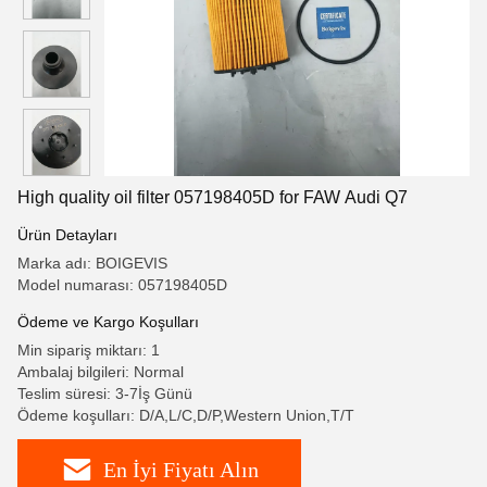
High quality oil filter 057198405D for FAW Audi Q7
Ürün Detayları
Marka adı: BOIGEVIS
Model numarası: 057198405D
Ödeme ve Kargo Koşulları
Min sipariş miktarı: 1
Ambalaj bilgileri: Normal
Teslim süresi: 3-7İş Günü
Ödeme koşulları: D/A,L/C,D/P,Western Union,T/T
En İyi Fiyatı Alın