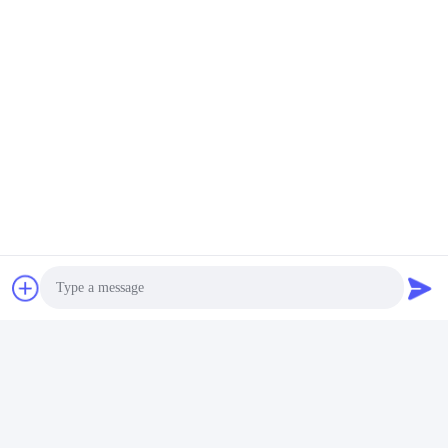
Photo
Video Call