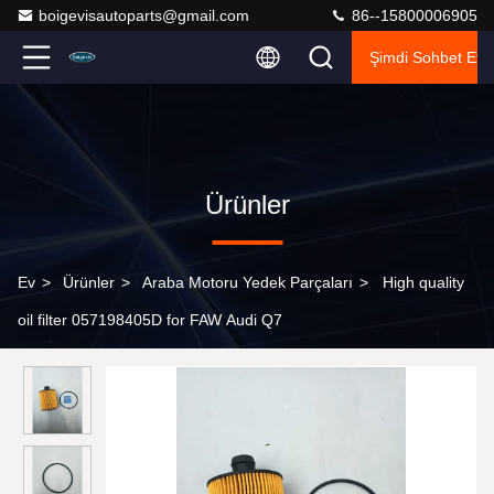
boigevisautoparts@gmail.com
86--15800006905
Şimdi Sohbet Et.
Ürünler
Ev
>
Ürünler
>
Araba Motoru Yedek Parçaları
>
High quality
oil filter 057198405D for FAW Audi Q7