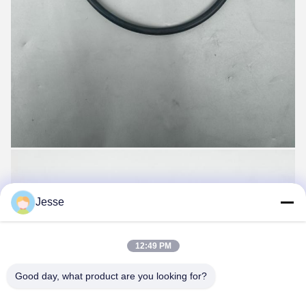
Jesse
12:49 PM
Good day, what product are you looking for?