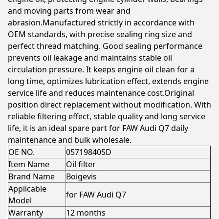
and moving parts from wear and
abrasion.Manufactured strictly in accordance with
OEM standards, with precise sealing ring size and
perfect thread matching. Good sealing performance
prevents oil leakage and maintains stable oil
circulation pressure. It keeps engine oil clean for a
long time, optimizes lubrication effect, extends engine
service life and reduces maintenance cost.Original
position direct replacement without modification. With
reliable filtering effect, stable quality and long service
life, it is an ideal spare part for FAW Audi Q7 daily
maintenance and bulk wholesale.
OE NO.
057198405D
Item Name
Oil filter
Brand Name
Boigevis
Applicable
for FAW Audi Q7
Model
Warranty
12 months