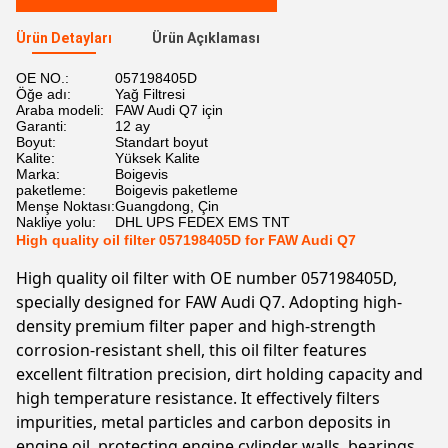
Ürün Detayları
Ürün Açıklaması
OE NO.:
057198405D
Öğe adı:
Yağ Filtresi
Araba modeli:
FAW Audi Q7 için
Garanti:
12 ay
Boyut:
Standart boyut
Kalite:
Yüksek Kalite
Marka:
Boigevis
paketleme:
Boigevis paketleme
Menşe Noktası:
Guangdong, Çin
Nakliye yolu:
DHL UPS FEDEX EMS TNT
High quality oil filter 057198405D for FAW Audi Q7
High quality oil filter with OE number 057198405D,
specially designed for FAW Audi Q7. Adopting high-
density premium filter paper and high-strength
corrosion-resistant shell, this oil filter features
excellent filtration precision, dirt holding capacity and
high temperature resistance. It effectively filters
impurities, metal particles and carbon deposits in
engine oil, protecting engine cylinder walls, bearings