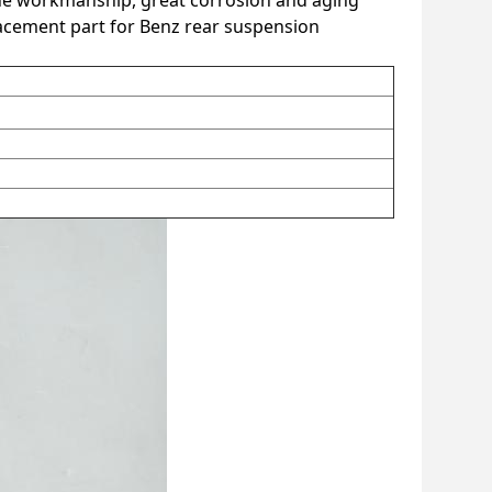
fine workmanship, great corrosion and aging
eplacement part for Benz rear suspension