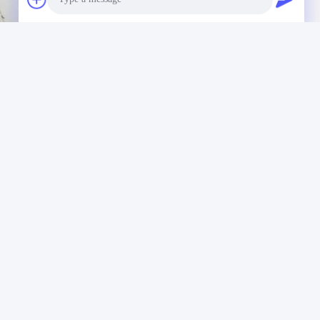
Photo
Video Call
Audio Call