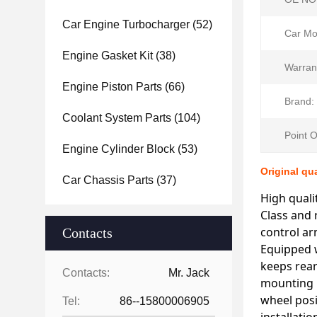
Car Engine Turbocharger
(52)
Car Mo
Engine Gasket Kit
(38)
Warran
Engine Piston Parts
(66)
Brand:
Coolant System Parts
(104)
Point O
Engine Cylinder Block
(53)
Original qu
Car Chassis Parts
(37)
High quali
Class and 
control ar
Contacts
Equipped w
keeps rear
Contacts:
Mr. Jack
mounting ho
wheel posi
Tel:
86--15800006905