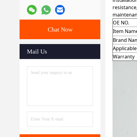
installati
resistance
maintenan
OE NO.
Chat Now
Item Nam
Brand Na
Applicabl
Mail Us
Warranty