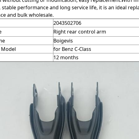
on without cutting or modification, easy replacement.With 
, stable performance and long service life, it is an ideal r
ce and bulk wholesale.
2043502706
e
Right rear control arm
me
Boigevis
e Model
for Benz C-Class
12 months