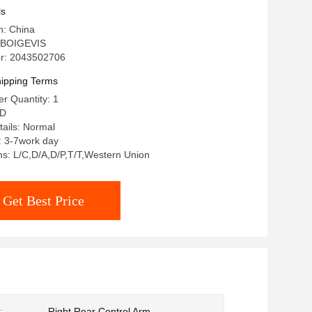
ls
n: China
 BOIGEVIS
r: 2043502706
ipping Terms
r Quantity: 1
SD
ails: Normal
: 3-7work day
s: L/C,D/A,D/P,T/T,Western Union
Get Best Price
:
Right Rear Control Arm