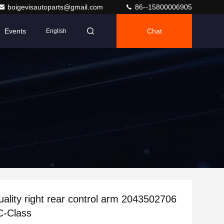
boigevisautoparts@gmail.com
86--15800006905
Events
Chat
English
quality right rear control arm 2043502706
C-Class