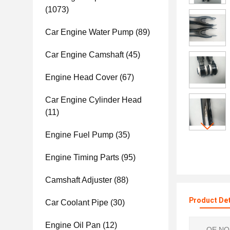
(1073)
Car Engine Water Pump
(89)
Car Engine Camshaft
(45)
Engine Head Cover
(67)
Car Engine Cylinder Head
(11)
Engine Fuel Pump
(35)
Engine Timing Parts
(95)
Camshaft Adjuster
(88)
Product Det
Car Coolant Pipe
(30)
Engine Oil Pan
(12)
OE NO.