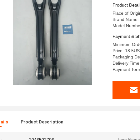
Product Detai
Place of Origi
Brand Name:
Model Numbe
Payment & Sh
Minimum Orde
Price: 18.5U
Packaging Det
Delivery Time
Payment Term
ails
Product Description
:
2043502706
Item Name