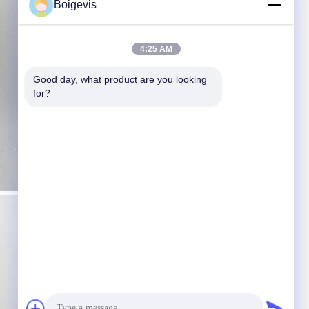
Boigevis
4:25 AM
Good day, what product are you looking 
for?