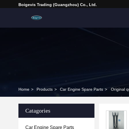
Boigevis Trading (guangzhou) Co., Ltd.
Home
>
Products
>
Car Engine Spare Parts
>
Original 
Catagories
Car Engine Spare Parts