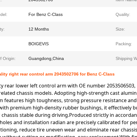
del:
For Benz C-Class
Quality:
ty:
12 Months
Size:
BOIGEVIS
Packing:
f Origin:
Guangdong,China
Shipping W
ality right rear control arm 2043502706 for Benz C-Class
ty rear lower left control arm with OE number 2053506503,
related chassis models. Adopting high-strength cast alumin
m features high toughness, strong pressure resistance and
ith premium high-density rubber bushings, it effectively bu
 chassis stable during driving.Produced strictly in accordanc
les and installation radian are precisely calibrated for perf
tioning, reduce tire uneven wear and eliminate rear chassis 