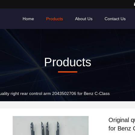
Home
Products
About Us
Contact Us
Products
quality right rear control arm 2043502706 for Benz C-Class
Original 
for Benz 