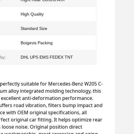
High Quality
Standard Size
Boigevis Packing
ay:
DHL UPS EMS FEDEX TNT
 perfectly suitable for Mercedes-Benz W205 C-
um alloy integrated molding technology, this
 excellent anti-deformation performance.
ffers road vibration, filters bump impact and
e with OEM original specifications, all
ect original car fitting. It helps optimize rear
loose noise. Original position direct