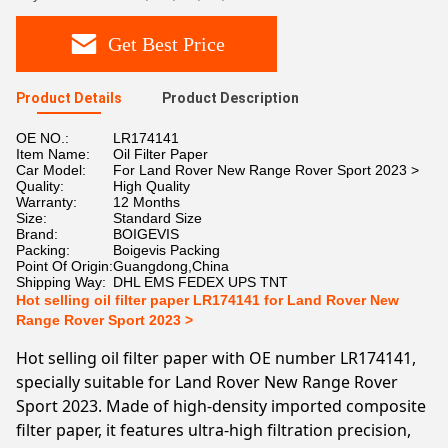
Get Best Price
Product Details
Product Description
OE NO.:
LR174141
Item Name:
Oil Filter Paper
Car Model:
For Land Rover New Range Rover Sport 2023 >
Quality:
High Quality
Warranty:
12 Months
Size:
Standard Size
Brand:
BOIGEVIS
Packing:
Boigevis Packing
Point Of Origin:
Guangdong,China
Shipping Way:
DHL EMS FEDEX UPS TNT
Hot selling oil filter paper LR174141 for Land Rover New
Range Rover Sport 2023 >
Hot selling oil filter paper with OE number LR174141,
specially suitable for Land Rover New Range Rover
Sport 2023. Made of high-density imported composite
filter paper, it features ultra-high filtration precision,