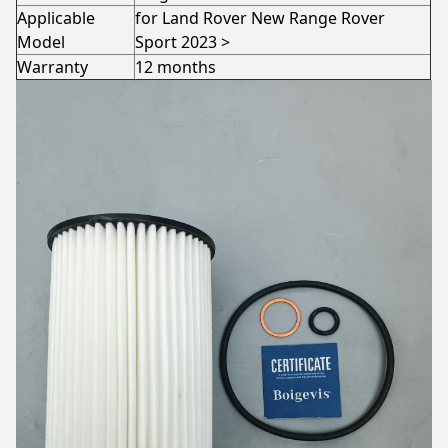
Applicable
for Land Rover New Range Rover
Model
Sport 2023 >
Warranty
12 months