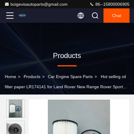
boigevisautoparts@gmail.com
86--15800006905
Chat
Products
Home
>
Products
>
Car Engine Spare Parts
>
Hot selling oil
filter paper LR174141 for Land Rover New Range Rover Sport
2023 >