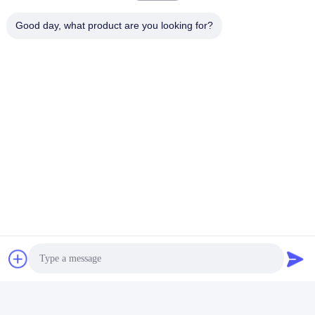
Good day, what product are you looking for?
Tags:
car engine accessories
car engine components
engine auto parts
Contacts