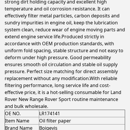
strong dirt holding capacity and excellent high
temperature and oil corrosion resistance. It can
effectively filter metal particles, carbon deposits and
sundry impurities in engine oil, keep the lubrication
system clean, reduce wear of engine moving parts and
extend engine service life.Produced strictly in
accordance with OEM production standards, with
uniform fold spacing, stable structure and not easy to
deform under high pressure. Good permeability
ensures smooth oil circulation and stable oil supply
pressure. Perfect size matching for direct assembly
replacement without any modification.With reliable
filtering performance, long service life and cost-
effective price, it is a hot-selling consumable for Land
Rover New Range Rover Sport routine maintenance
and bulk wholesale.
OE NO.
LR174141
Item Name
Oil filter paper
Brand Name
Boigevis