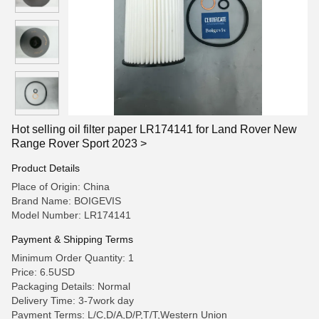
Hot selling oil filter paper LR174141 for Land Rover New
Range Rover Sport 2023 >
Product Details
Place of Origin: China
Brand Name: BOIGEVIS
Model Number: LR174141
Payment & Shipping Terms
Minimum Order Quantity: 1
Price: 6.5USD
Packaging Details: Normal
Delivery Time: 3-7work day
Payment Terms: L/C,D/A,D/P,T/T,Western Union