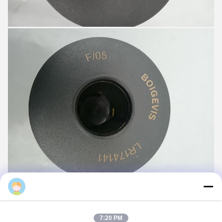
7:20 PM