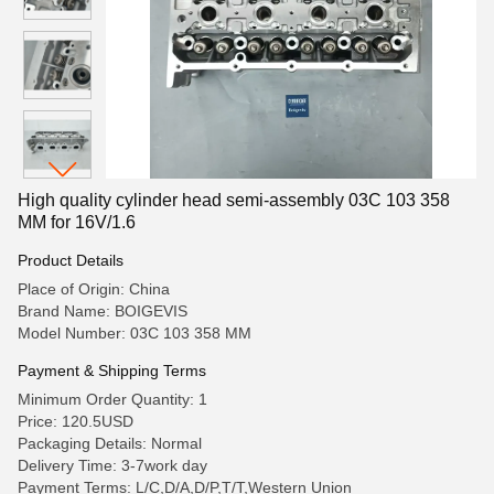
High quality cylinder head semi-assembly 03C 103 358
MM for 16V/1.6
Product Details
Place of Origin: China
Brand Name: BOIGEVIS
Model Number: 03C 103 358 MM
Payment & Shipping Terms
Minimum Order Quantity: 1
Price: 120.5USD
Packaging Details: Normal
Delivery Time: 3-7work day
Payment Terms: L/C,D/A,D/P,T/T,Western Union