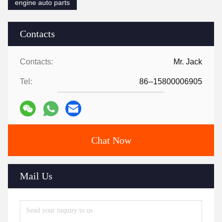
engine auto parts
Contacts
Contacts:
Mr. Jack
Tel:
86--15800006905
Chat Now
Mail Us