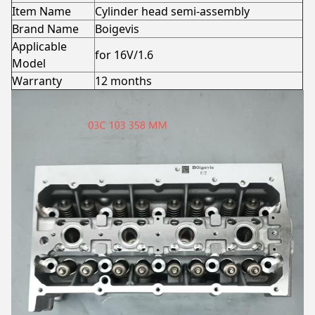
Item Name
Cylinder head semi-assembly
Brand Name
Boigevis
Applicable
for 16V/1.6
Model
Warranty
12 months