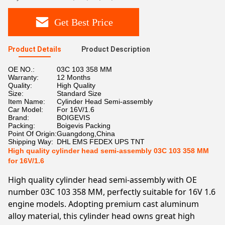
Get Best Price
Product Details
Product Description
OE NO.:
03C 103 358 MM
Warranty:
12 Months
Quality:
High Quality
Size:
Standard Size
Item Name:
Cylinder Head Semi-assembly
Car Model:
For 16V/1.6
Brand:
BOIGEVIS
Packing:
Boigevis Packing
Point Of Origin:
Guangdong,China
Shipping Way:
DHL EMS FEDEX UPS TNT
High quality cylinder head semi-assembly 03C 103 358 MM
for 16V/1.6
High quality cylinder head semi-assembly with OE
number 03C 103 358 MM, perfectly suitable for 16V 1.6
engine models. Adopting premium cast aluminum
alloy material, this cylinder head owns great high