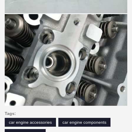
Tags:
car engine accessories
car engine components