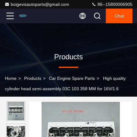
boigevisautoparts@gmail.com
86--15800006905
Chat
Products
Home
>
Products
>
Car Engine Spare Parts
>
High quality
cylinder head semi-assembly 03C 103 358 MM for 16V/1.6