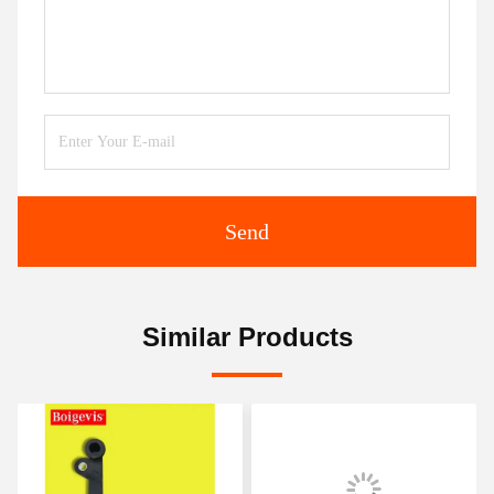
Send
Similar Products