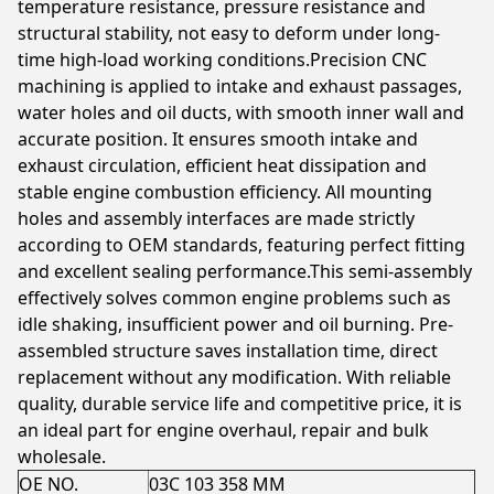
temperature resistance, pressure resistance and
structural stability, not easy to deform under long-
time high-load working conditions.Precision CNC
machining is applied to intake and exhaust passages,
water holes and oil ducts, with smooth inner wall and
accurate position. It ensures smooth intake and
exhaust circulation, efficient heat dissipation and
stable engine combustion efficiency. All mounting
holes and assembly interfaces are made strictly
according to OEM standards, featuring perfect fitting
and excellent sealing performance.This semi-assembly
effectively solves common engine problems such as
idle shaking, insufficient power and oil burning. Pre-
assembled structure saves installation time, direct
replacement without any modification. With reliable
quality, durable service life and competitive price, it is
an ideal part for engine overhaul, repair and bulk
wholesale.
OE NO.
03C 103 358 MM