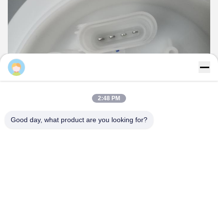
2:48 PM
Good day, what product are you looking for?