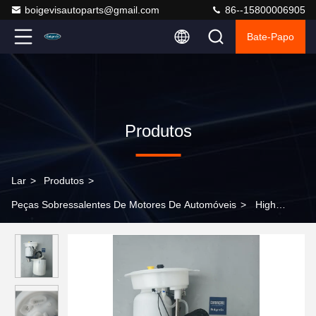
boigevisautoparts@gmail.com
86--15800006905
Bate-Papo
Produtos
Lar
>
Produtos
>
Peças Sobressalentes De Motores De Automóveis
>
High
quality electric fuel pump assembly 4G0919051C for Shanghai
Volkswagen Phideon