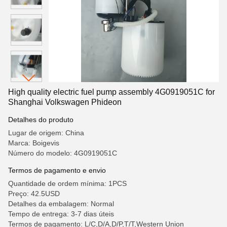
High quality electric fuel pump assembly 4G0919051C for
Shanghai Volkswagen Phideon
Detalhes do produto
Lugar de origem: China
Marca: Boigevis
Número do modelo: 4G0919051C
Termos de pagamento e envio
Quantidade de ordem mínima: 1PCS
Preço: 42.5USD
Detalhes da embalagem: Normal
Tempo de entrega: 3-7 dias úteis
Termos de pagamento: L/C,D/A,D/P,T/T,Western Union