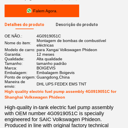
Falem Agora.
Detalhes do produto
Descrição do produto
OE NÃO.:
4G0919051C
Montagem de bombas de combustível
Nome do item:
eléctricas
Modelo de carro:
para Xangai Volkswagen Phideon
Garantia:
12 meses
Qualidade:
Alta qualidade
Tamanho:
tamanho padrão
Marca:
BOIGEVIS
Embalagem:
Embalagem Boigevis
Ponto de origem:
Guangdong,China
Maneira de
DHL UPS FEDEX EMS TNT
envio:
High quality electric fuel pump assembly 4G0919051C for
Shanghai Volkswagen Phideon
High-quality in-tank electric fuel pump assembly
with OEM number 4G0919051C is specially
engineered for SAIC Volkswagen Phideon.
Produced in line with original factory technical