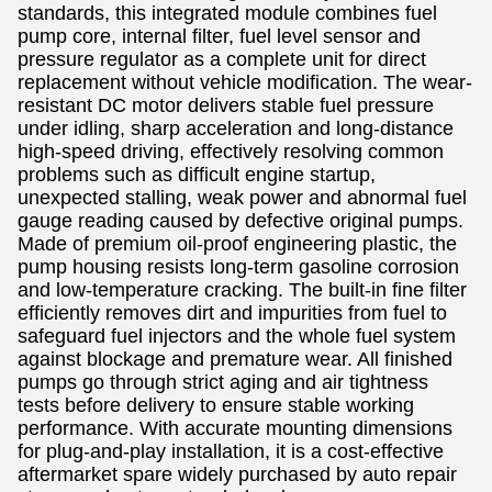
standards, this integrated module combines fuel
pump core, internal filter, fuel level sensor and
pressure regulator as a complete unit for direct
replacement without vehicle modification. The wear-
resistant DC motor delivers stable fuel pressure
under idling, sharp acceleration and long-distance
high-speed driving, effectively resolving common
problems such as difficult engine startup,
unexpected stalling, weak power and abnormal fuel
gauge reading caused by defective original pumps.
Made of premium oil-proof engineering plastic, the
pump housing resists long-term gasoline corrosion
and low-temperature cracking. The built-in fine filter
efficiently removes dirt and impurities from fuel to
safeguard fuel injectors and the whole fuel system
against blockage and premature wear. All finished
pumps go through strict aging and air tightness
tests before delivery to ensure stable working
performance. With accurate mounting dimensions
for plug-and-play installation, it is a cost-effective
aftermarket spare widely purchased by auto repair