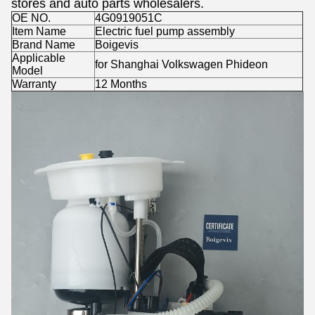
stores and auto parts wholesalers.
OE NO.
4G0919051C
Item Name
Electric fuel pump assembly
Brand Name
Boigevis
Applicable
for Shanghai Volkswagen Phideon
Model
Warranty
12 Months