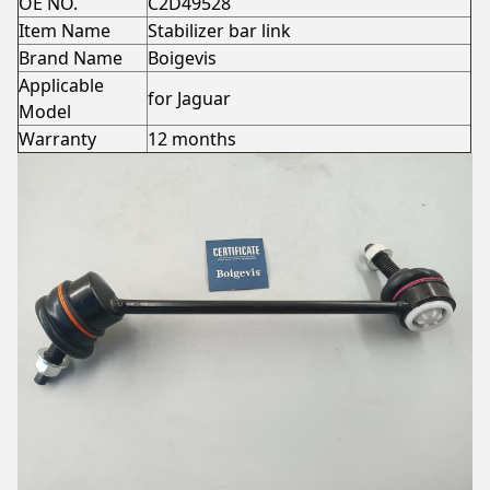
OE NO.
C2D49528
Item Name
Stabilizer bar link
Brand Name
Boigevis
Applicable
for Jaguar
Model
Warranty
12 months