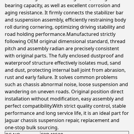
bearing capacity, as well as excellent corrosion and
aging resistance. It firmly connects the stabilizer bar
and suspension assembly, efficiently restraining body
roll during cornering, optimizing driving stability and
road holding performance.Manufactured strictly
following OEM original dimensional standard, thread
pitch and assembly radian are precisely consistent
with original parts. The fully enclosed dustproof and
waterproof structure effectively isolates mud, sand
and dust, protecting internal ball joint from abrasion,
rust and early failure. It solves common problems
such as chassis abnormal noise, loose suspension and
wandering on uneven roads. Original position direct
installation without modification, easy assembly and
perfect compatibility.With strict quality control, stable
performance and long service life, it is an ideal part for
Jaguar chassis suspension repair, replacement and
one-stop bulk sourcing.