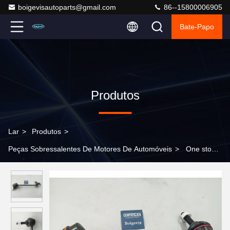
boigevisautoparts@gmail.com
86--15800006905
Bate-Papo
Produtos
Lar
>
Produtos
>
Peças Sobressalentes De Motores De Automóveis
>
One stop
sourcing of stabilizer bar links C2D49528 for Jaguar