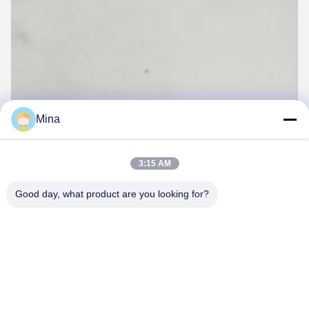
Mina
3:15 AM
Good day, what product are you looking for?