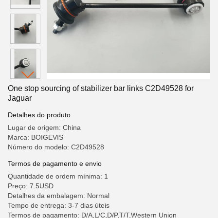
One stop sourcing of stabilizer bar links C2D49528 for
Jaguar
Detalhes do produto
Lugar de origem: China
Marca: BOIGEVIS
Número do modelo: C2D49528
Termos de pagamento e envio
Quantidade de ordem mínima: 1
Preço: 7.5USD
Detalhes da embalagem: Normal
Tempo de entrega: 3-7 dias úteis
Termos de pagamento: D/A,L/C,D/P,T/T,Western Union