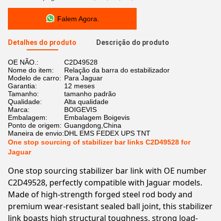
Falem Agora.
Detalhes do produto
Descrição do produto
OE NÃO.:
C2D49528
Nome do item:
Relação da barra do estabilizador
Modelo de carro:
Para Jaguar
Garantia:
12 meses
Tamanho:
tamanho padrão
Qualidade:
Alta qualidade
Marca:
BOIGEVIS
Embalagem:
Embalagem Boigevis
Ponto de origem:
Guangdong,China
Maneira de envio:
DHL EMS FEDEX UPS TNT
One stop sourcing of stabilizer bar links C2D49528 for
Jaguar
One stop sourcing stabilizer bar link with OE number
C2D49528, perfectly compatible with Jaguar models.
Made of high-strength forged steel rod body and
premium wear-resistant sealed ball joint, this stabilizer
link boasts high structural toughness, strong load-