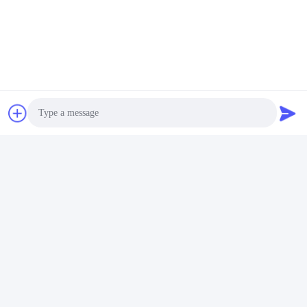
Photo
Video Call
Audio Call