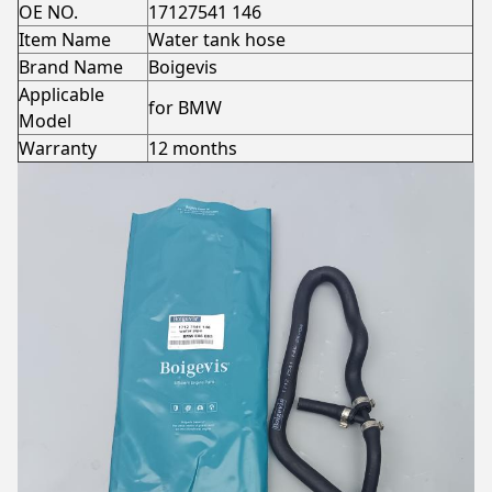
OE NO.
17127541 146
Item Name
Water tank hose
Brand Name
Boigevis
Applicable
for BMW
Model
Warranty
12 months