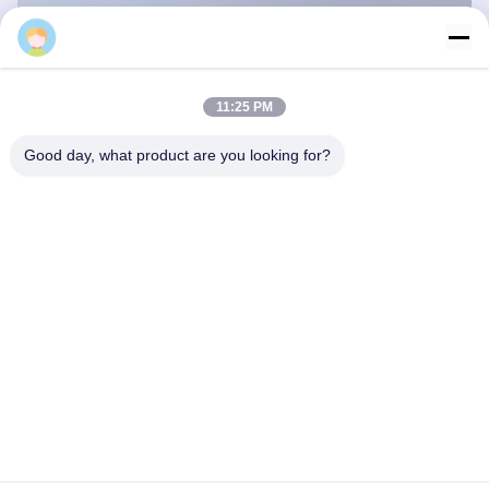
11:25 PM
Good day, what product are you looking for?