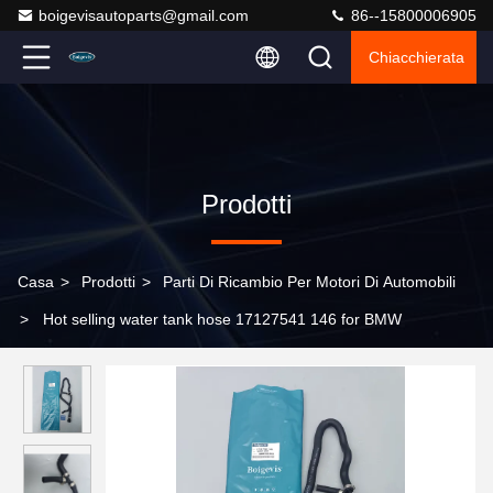
boigevisautoparts@gmail.com
86--15800006905
Chiacchierata
Prodotti
Casa
>
Prodotti
>
Parti Di Ricambio Per Motori Di Automobili
>
Hot selling water tank hose 17127541 146 for BMW