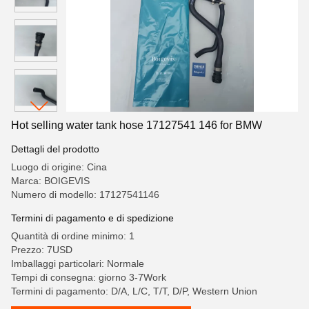
Hot selling water tank hose 17127541 146 for BMW
Dettagli del prodotto
Luogo di origine: Cina
Marca: BOIGEVIS
Numero di modello: 17127541146
Termini di pagamento e di spedizione
Quantità di ordine minimo: 1
Prezzo: 7USD
Imballaggi particolari: Normale
Tempi di consegna: giorno 3-7Work
Termini di pagamento: D/A, L/C, T/T, D/P, Western Union