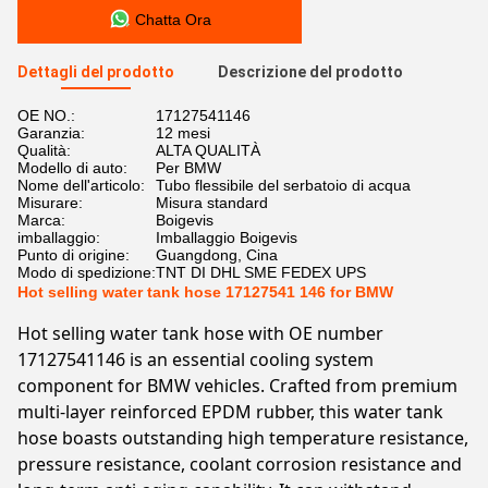
Chatta Ora
Dettagli del prodotto
Descrizione del prodotto
OE NO.:
17127541146
Garanzia:
12 mesi
Qualità:
ALTA QUALITÀ
Modello di auto:
Per BMW
Nome dell'articolo:
Tubo flessibile del serbatoio di acqua
Misurare:
Misura standard
Marca:
Boigevis
imballaggio:
Imballaggio Boigevis
Punto di origine:
Guangdong, Cina
Modo di spedizione:
TNT DI DHL SME FEDEX UPS
Hot selling water tank hose 17127541 146 for BMW
Hot selling water tank hose with OE number
17127541146 is an essential cooling system
component for BMW vehicles. Crafted from premium
multi-layer reinforced EPDM rubber, this water tank
hose boasts outstanding high temperature resistance,
pressure resistance, coolant corrosion resistance and