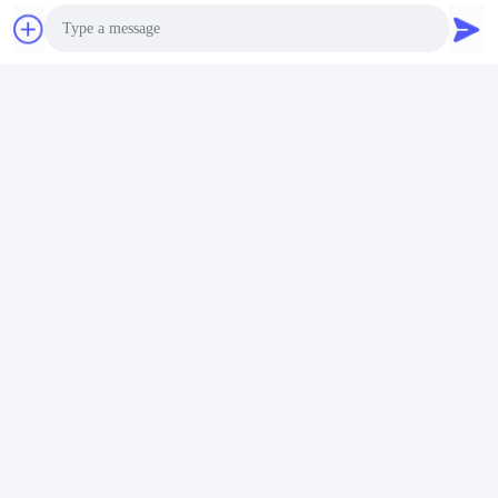
Photo
Video Call
Tags:
Audio Call
accessori per motori di automobili
componenti del motore di un'auto
Ricambi auto del motore
Contatti
Contatti:
Mr. Jack