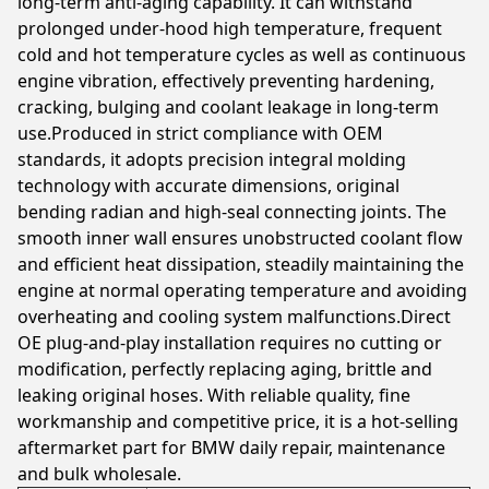
long-term anti-aging capability. It can withstand
prolonged under-hood high temperature, frequent
cold and hot temperature cycles as well as continuous
engine vibration, effectively preventing hardening,
cracking, bulging and coolant leakage in long-term
use.Produced in strict compliance with OEM
standards, it adopts precision integral molding
technology with accurate dimensions, original
bending radian and high-seal connecting joints. The
smooth inner wall ensures unobstructed coolant flow
and efficient heat dissipation, steadily maintaining the
engine at normal operating temperature and avoiding
overheating and cooling system malfunctions.Direct
OE plug-and-play installation requires no cutting or
modification, perfectly replacing aging, brittle and
leaking original hoses. With reliable quality, fine
workmanship and competitive price, it is a hot-selling
aftermarket part for BMW daily repair, maintenance
and bulk wholesale.