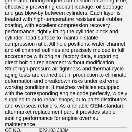
generated during engine combustion for a long time,
effectively preventing coolant leakage, oil seepage
and gas blow-by between cylinders. Each layer is
treated with high-temperature resistant anti-rubber
coating, with excellent compression recovery
performance, tightly fitting the cylinder block and
cylinder head surface to maintain stable
compression ratio. All hole positions, water channel
and oil channel outlines are precisely molded in full
accordance with original factory data, supporting
direct bolt-on replacement without modification.
Strict high-pressure air tightness and thermal cycle
aging tests are carried out in production to eliminate
deformation and breakdown risks under extreme
working conditions. It matches vehicles equipped
with the corresponding engine code perfectly, widely
supplied to auto repair shops, auto parts distributors
and overseas retailers. As a reliable OEM-standard
aftermarket replacement part, it provides stable
sealing performance for engine overhaul
maintenance.
OE NO.
022103 383M