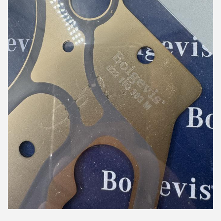
5:04 PM
Good day, what product are you looking for?