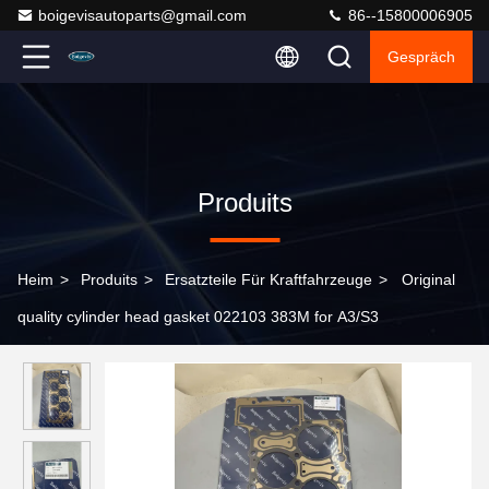
boigevisautoparts@gmail.com
86--15800006905
Gespräch
Produits
Heim
>
Produits
>
Ersatzteile Für Kraftfahrzeuge
>
Original
quality cylinder head gasket 022103 383M for A3/S3