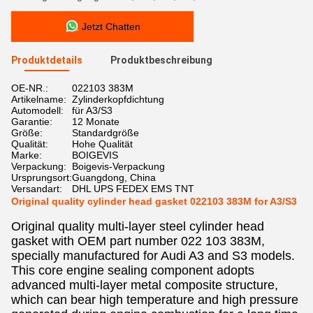
Jetzt Chatten
Produktdetails
Produktbeschreibung
OE-NR.:
022103 383M
Artikelname:
Zylinderkopfdichtung
Automodell:
für A3/S3
Garantie:
12 Monate
Größe:
Standardgröße
Qualität:
Hohe Qualität
Marke:
BOIGEVIS
Verpackung:
Boigevis-Verpackung
Ursprungsort:
Guangdong, China
Versandart:
DHL UPS FEDEX EMS TNT
Original quality cylinder head gasket 022103 383M for A3/S3
Original quality multi-layer steel cylinder head
gasket with OEM part number 022 103 383M,
specially manufactured for Audi A3 and S3 models.
This core engine sealing component adopts
advanced multi-layer metal composite structure,
which can bear high temperature and high pressure