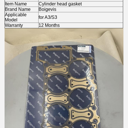
Item Name
Cylinder head gasket
Brand Name
Boigevis
Applicable
for A3/S3
Model
Warranty
12 Months