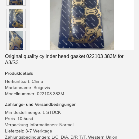
Original quality cylinder head gasket 022103 383M for
A3/S3
Produktdetails
Herkunftsort: China
Markenname: Boigevis
Modellnummer: 022103 383M
Zahlungs- und Versandbedingungen
Min Bestellmenge: 1 STÜCK
Preis: 10.5usd
Verpackung Informationen: Normal
Lieferzeit: 3-7 Werktage
Zahlungsbedingungen: L/C, D/A, D/P, T/T, Western Union