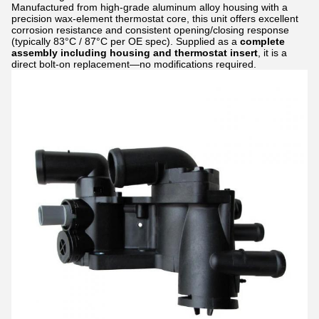
Manufactured from high-grade aluminum alloy housing with a
precision wax-element thermostat core, this unit offers excellent
corrosion resistance and consistent opening/closing response
(typically 83°C / 87°C per OE spec). Supplied as a
complete
assembly including housing and thermostat insert
, it is a
direct bolt-on replacement—no modifications required.