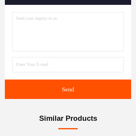
Send
Similar Products