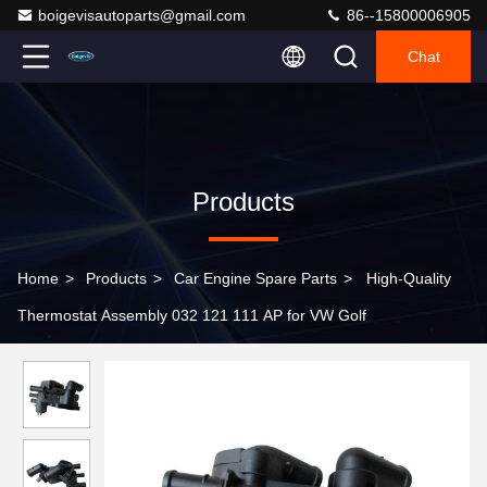
boigevisautoparts@gmail.com
86--15800006905
Chat
Products
Home
>
Products
>
Car Engine Spare Parts
>
High-Quality
Thermostat Assembly 032 121 111 AP for VW Golf