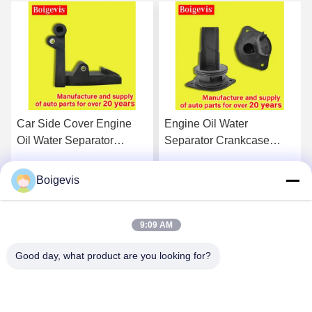
Car Side Cover Engine
Engine Oil Water
Oil Water Separator
Separator Crankcase
Engine Auto Parts
Breather 03C103464D
03C103774 For 16V 1.6
For VW Polo Jetta New
Boigevis
Get Best Price
Get Best Price
LaVida Bora
9:09 AM
Good day, what product are you looking for?
Boigevis Trading (guangzhou) Co., Ltd.