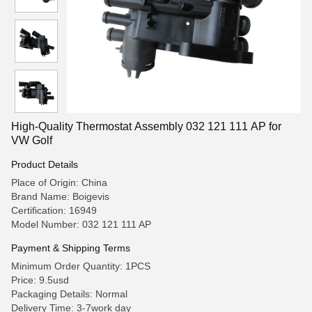
High-Quality Thermostat Assembly 032 121 111 AP for
VW Golf
Product Details
Place of Origin: China
Brand Name: Boigevis
Certification: 16949
Model Number: 032 121 111 AP
Payment & Shipping Terms
Minimum Order Quantity: 1PCS
Price: 9.5usd
Packaging Details: Normal
Delivery Time: 3-7work day