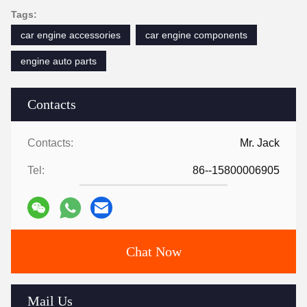
Tags:
car engine accessories
car engine components
engine auto parts
Contacts
Contacts:
Mr. Jack
Tel:
86--15800006905
Chat Now
Mail Us