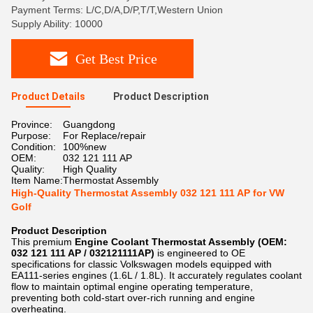
Payment Terms: L/C,D/A,D/P,T/T,Western Union
Supply Ability: 10000
Get Best Price
Product Details
Product Description
Province:
Guangdong
Purpose:
For Replace/repair
Condition:
100%new
OEM:
032 121 111 AP
Quality:
High Quality
Item Name:
Thermostat Assembly
High-Quality Thermostat Assembly 032 121 111 AP for VW
Golf
Product Description
This premium
Engine Coolant Thermostat Assembly (OEM:
032 121 111 AP / 032121111AP)
​ is engineered to OE
specifications for classic Volkswagen models equipped with
EA111-series engines (1.6L / 1.8L). It accurately regulates coolant
flow to maintain optimal engine operating temperature,
preventing both cold-start over-rich running and engine
overheating.