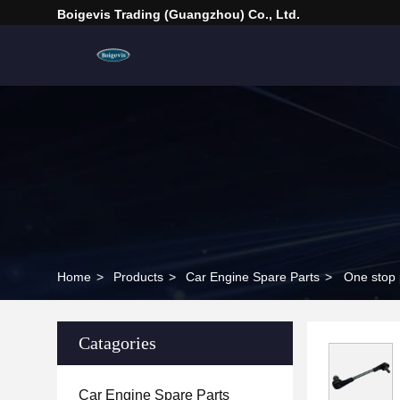
Boigevis Trading (guangzhou) Co., Ltd.
Home
>
Products
>
Car Engine Spare Parts
>
One stop 
Catagories
Car Engine Spare Parts