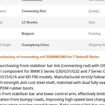
ame:
Connecting Rod
Quality:
ty:
12 Months
Size:
Boigevis
Packing:
f Origin:
Guangdong,China
Shipping W
rchasing of connecting rod 31306861483 for 7 Series/5 Series
urchasing front stabilizer bar link (connecting rod) with O
 component for BMW 5 Series G30/G31/G32 and 7 Series G11
/G15/G16 and M5 F90 models. Manufactured strictly followi
h-strength anti-rust steel shaft, matched with dual fully sea
 EPDM rubber boots.
s front stabilizer bar and lower control arm, effectively lim
bration from bumpy roads, improving high-speed lane change