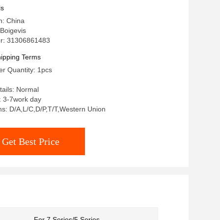
ls
n: China
Boigevis
r: 31306861483
ipping Terms
r Quantity: 1pcs
ails: Normal
: 3-7work day
s: D/A,L/C,D/P,T/T,Western Union
Get Best Price
For 7 Series/5 Series