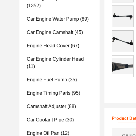
(1352)
Car Engine Water Pump
(89)
Car Engine Camshaft
(45)
Engine Head Cover
(67)
Car Engine Cylinder Head
(11)
Engine Fuel Pump
(35)
Engine Timing Parts
(95)
Camshaft Adjuster
(88)
Product Det
Car Coolant Pipe
(30)
Engine Oil Pan
(12)
OE NO.