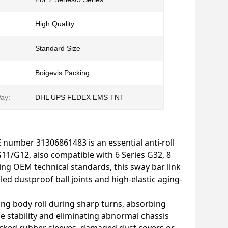
High Quality
Standard Size
Boigevis Packing
ay:
DHL UPS FEDEX EMS TNT
E number 31306861483 is an essential anti-roll
/G12, also compatible with 6 Series G32, 8
ng OEM technical standards, this sway bar link
led dustproof ball joints and high-elastic aging-
iting body roll during sharp turns, absorbing
 stability and eliminating abnormal chassis