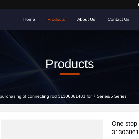
Home
Products
About Us
Contact Us
Products
purchasing of connecting rod 31306861483 for 7 Series/5 Series
One stop 
313068614