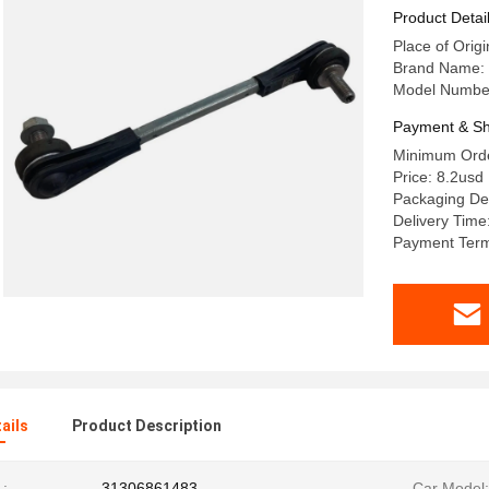
Product Detai
Place of Origi
Brand Name: 
Model Numbe
Payment & Sh
Minimum Orde
Price: 8.2usd
Packaging Det
Delivery Time
Payment Term
ails
Product Description
:
31306861483
Car Model: