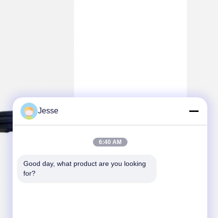
Jesse
6:40 AM
Good day, what product are you looking 
for?