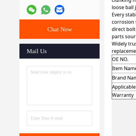
clunking n
loose ball
Every stab
corrosion 
Chat Now
direct bol
parts sour
Widely tru
Mail Us
replacemen
OE NO.
Item Nam
Brand Na
Applicabl
Warranty