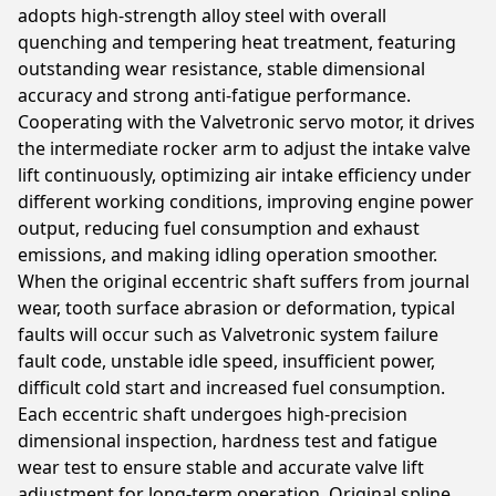
adopts high-strength alloy steel with overall
quenching and tempering heat treatment, featuring
outstanding wear resistance, stable dimensional
accuracy and strong anti-fatigue performance.
Cooperating with the Valvetronic servo motor, it drives
the intermediate rocker arm to adjust the intake valve
lift continuously, optimizing air intake efficiency under
different working conditions, improving engine power
output, reducing fuel consumption and exhaust
emissions, and making idling operation smoother.
When the original eccentric shaft suffers from journal
wear, tooth surface abrasion or deformation, typical
faults will occur such as Valvetronic system failure
fault code, unstable idle speed, insufficient power,
difficult cold start and increased fuel consumption.
Each eccentric shaft undergoes high-precision
dimensional inspection, hardness test and fatigue
wear test to ensure stable and accurate valve lift
adjustment for long-term operation. Original spline