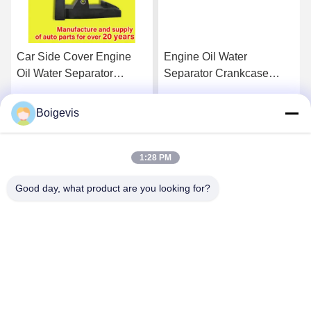
Car Side Cover Engine
Engine Oil Water
Oil Water Separator
Separator Crankcase
Engine Auto Parts
Breather 03C103464D
03C103774 For 16V 1.6
For VW Polo Jetta New
Boigevis
Get Best Price
Get Best Price
LaVida Bora
1:28 PM
Good day, what product are you looking for?
Boigevis Trading (guangzhou) Co., Ltd.
boigevisautoparts@gmail.com
86--15800006905
A012, Liyuan Plaza, Yongfu Road, Yuexiu District,