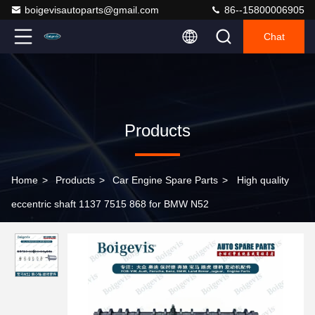
boigevisautoparts@gmail.com
86--15800006905
Chat
Products
Home
>
Products
>
Car Engine Spare Parts
>
High quality
eccentric shaft 1137 7515 868 for BMW N52