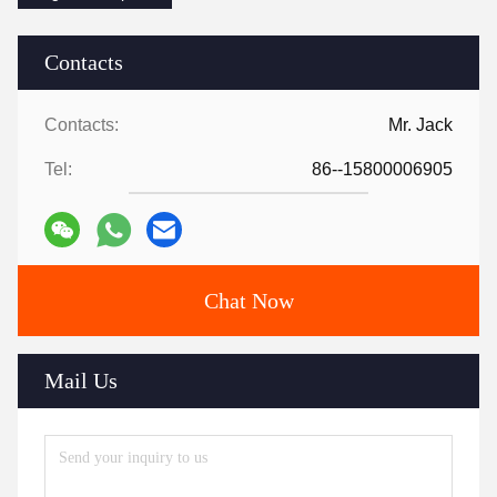
Contacts
Contacts:
Mr. Jack
Tel:
86--15800006905
Chat Now
Mail Us