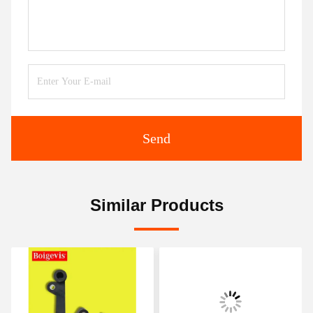
Send
Similar Products