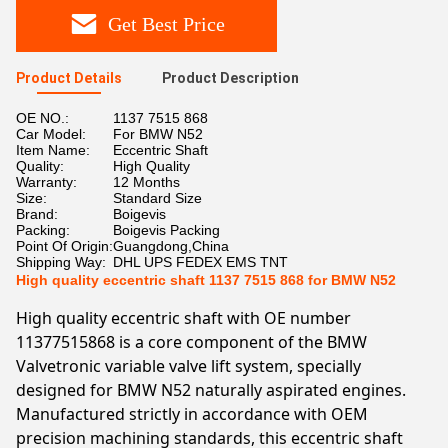
Get Best Price
Product Details
Product Description
OE NO.:
1137 7515 868
Car Model:
For BMW N52
Item Name:
Eccentric Shaft
Quality:
High Quality
Warranty:
12 Months
Size:
Standard Size
Brand:
Boigevis
Packing:
Boigevis Packing
Point Of Origin:
Guangdong,China
Shipping Way:
DHL UPS FEDEX EMS TNT
High quality eccentric shaft 1137 7515 868 for BMW N52
High quality eccentric shaft with OE number
11377515868 is a core component of the BMW
Valvetronic variable valve lift system, specially
designed for BMW N52 naturally aspirated engines.
Manufactured strictly in accordance with OEM
precision machining standards, this eccentric shaft