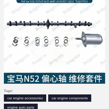
Tags:
car engine accessories
car engine components
engine auto parts