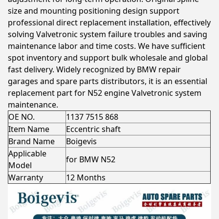
size and mounting positioning design support
professional direct replacement installation, effectively
solving Valvetronic system failure troubles and saving
maintenance labor and time costs. We have sufficient
spot inventory and support bulk wholesale and global
fast delivery. Widely recognized by BMW repair
garages and spare parts distributors, it is an essential
replacement part for N52 engine Valvetronic system
maintenance.
OE NO.
1137 7515 868
Item Name
Eccentric shaft
Brand Name
Boigevis
Applicable
for BMW N52
Model
Warranty
12 Months