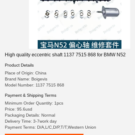
High quality eccentric shaft 1137 7515 868 for BMW N52
Product Details
Place of Origin: China
Brand Name: Boigevis
Model Number: 1137 7515 868
Payment & Shipping Terms
Minimum Order Quantity: 1pcs
Price: 95.6usd
Packaging Details: Normal
Delivery Time: 3-7work day
Payment Terms: D/A,L/C,D/P,T/T,Western Union