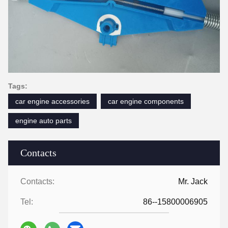
Tags:
car engine accessories
car engine components
engine auto parts
Contacts
Contacts:
Mr. Jack
Tel:
86--15800006905