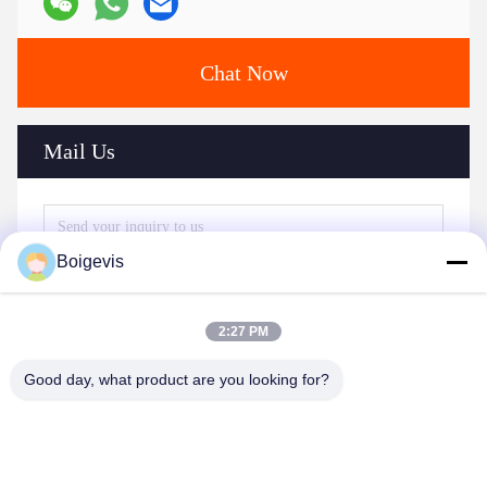
Chat Now
Mail Us
Boigevis
2:27 PM
Good day, what product are you looking for?
Send