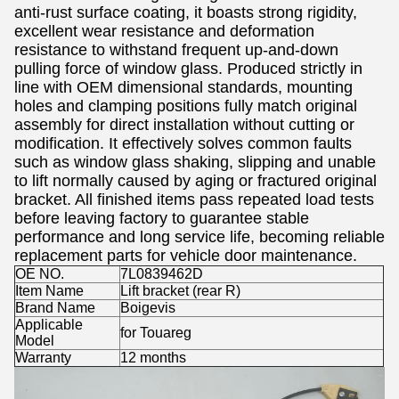
anti-rust surface coating, it boasts strong rigidity,
excellent wear resistance and deformation
resistance to withstand frequent up-and-down
pulling force of window glass. Produced strictly in
line with OEM dimensional standards, mounting
holes and clamping positions fully match original
assembly for direct installation without cutting or
modification. It effectively solves common faults
such as window glass shaking, slipping and unable
to lift normally caused by aging or fractured original
bracket. All finished items pass repeated load tests
before leaving factory to guarantee stable
performance and long service life, becoming reliable
replacement parts for vehicle door maintenance.
OE NO.
7L0839462D
Item Name
Lift bracket (rear R)
Brand Name
Boigevis
Applicable
for Touareg
Model
Warranty
12 months