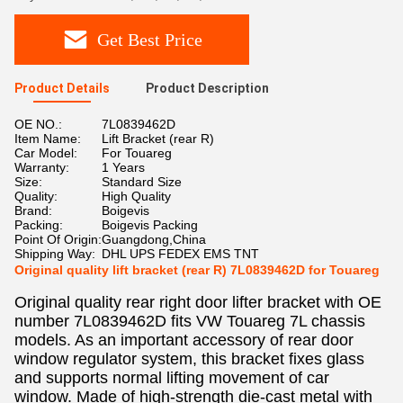
Get Best Price
Product Details
Product Description
OE NO.:
7L0839462D
Item Name:
Lift Bracket (rear R)
Car Model:
For Touareg
Warranty:
1 Years
Size:
Standard Size
Quality:
High Quality
Brand:
Boigevis
Packing:
Boigevis Packing
Point Of Origin:
Guangdong,China
Shipping Way:
DHL UPS FEDEX EMS TNT
Original quality lift bracket (rear R) 7L0839462D for Touareg
Original quality rear right door lifter bracket with OE
number 7L0839462D fits VW Touareg 7L chassis
models. As an important accessory of rear door
window regulator system, this bracket fixes glass
and supports normal lifting movement of car
window. Made of high-strength die-cast metal with