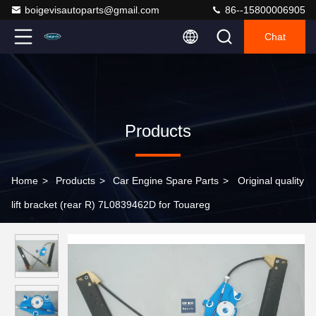
boigevisautoparts@gmail.com
86--15800006905
Chat
Products
Home
>
Products
>
Car Engine Spare Parts
>
Original quality
lift bracket (rear R) 7L0839462D for Touareg