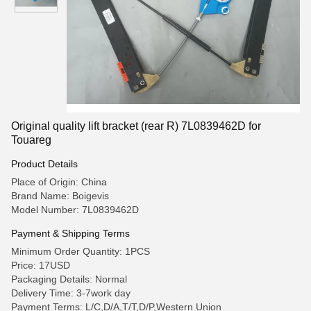
Original quality lift bracket (rear R) 7L0839462D for
Touareg
Product Details
Place of Origin: China
Brand Name: Boigevis
Model Number: 7L0839462D
Payment & Shipping Terms
Minimum Order Quantity: 1PCS
Price: 17USD
Packaging Details: Normal
Delivery Time: 3-7work day
Payment Terms: L/C,D/A,T/T,D/P,Western Union