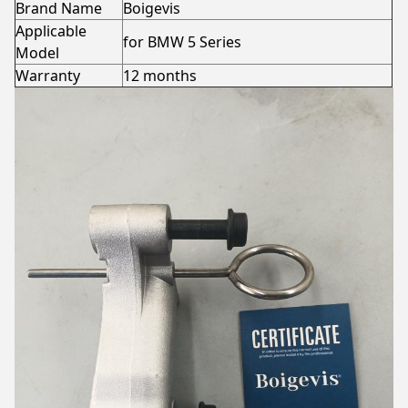
Brand Name
Boigevis
Applicable
for BMW 5 Series
Model
Warranty
12 months