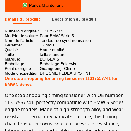
Parlez Maintenant.
Détails du produit
Description du produit
Numéro d'origine.:
11317557741
Modèle de voiture:
Pour BMW Série 5
Nom de l'article:
Tendeur de synchronisation
Garantie:
12 mois
Qualité:
Haute qualité
Taille:
taille standard
Marque:
BOIGÉVIS
Emballage:
Emballage Boigevis
Point d'origine:
Guangdong, Chine
Mode d'expédition:
DHL SME FEDEX UPS TNT
One stop shopping for timing tensioner 11317557741 for
BMW 5 Series
One stop shopping timing tensioner with OE number
11317557741, perfectly compatible with BMW 5 Series
engine models. Made of high-strength alloy and wear-
resistant internal mechanical structure, this timing
chain tensioner owns excellent pressure resistance,
fatigue resistance and stable automatic adjustment