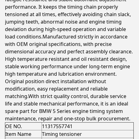
performance. It keeps the timing chain properly
tensioned at all times, effectively avoiding chain slack,
jumping teeth, abnormal noise and engine timing
deviation during high-speed operation and variable
load conditions.Manufactured strictly in accordance
with OEM original specifications, with precise
dimensional accuracy and perfect assembly clearance.
High temperature resistant and oil resistant design,
stable working performance under long-term engine
high temperature and lubrication environment.
Original position direct installation without
modification, easy replacement and reliable
matching.With strict quality control, durable service
life and stable mechanical performance, it is an ideal
spare part for BMW 5 Series engine timing system
maintenance, repair and one-stop bulk procurement.
OE NO.
11317557741
Item Name
Timing tensioner