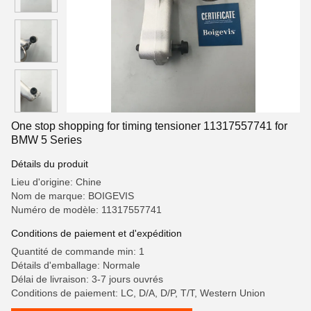
One stop shopping for timing tensioner 11317557741 for
BMW 5 Series
Détails du produit
Lieu d'origine: Chine
Nom de marque: BOIGEVIS
Numéro de modèle: 11317557741
Conditions de paiement et d'expédition
Quantité de commande min: 1
Détails d'emballage: Normale
Délai de livraison: 3-7 jours ouvrés
Conditions de paiement: LC, D/A, D/P, T/T, Western Union