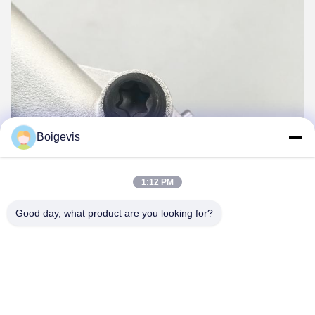
Boigevis
1:12 PM
Good day, what product are you looking for?