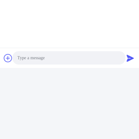
Photo
Video Call
Audio Call