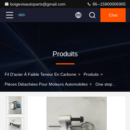
boigevisautoparts@gmail.com
86--15800006905
Chat
Produits
Fil D'acier À Faible Teneur En Carbone
>
Produits
>
Pièces Détachées Pour Moteurs Automobiles
>
One stop
shopping for timing tensioner 11317557741 for BMW 5 Series